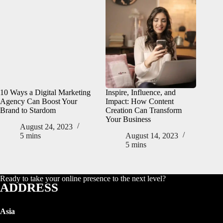
10 Ways a Digital Marketing
Inspire, Influence, and
Agency Can Boost Your
Impact: How Content
Brand to Stardom
Creation Can Transform
Your Business
August 24, 2023
5 mins
August 14, 2023
5 mins
Ready to take your online presence to the next level?
ADDRESS
Asia