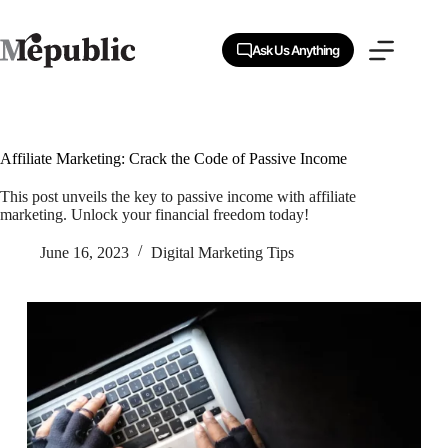
Skip
to
content
Ask Us Anything
Affiliate Marketing: Crack the Code of Passive Income
This post unveils the key to passive income with affiliate
marketing. Unlock your financial freedom today!
June 16, 2023
Digital Marketing Tips