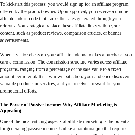
To kickstart this process, you would sign up for an affiliate program
offered by the product owner. Upon approval, you receive a unique
affiliate link or code that tracks the sales generated through your
referrals. You strategically place these affiliate links within your
content, such as product reviews, comparison articles, or banner
advertisements.
When a visitor clicks on your affiliate link and makes a purchase, you
earn a commission. The commission structure varies across affiliate
programs, ranging from a percentage of the sale value to a fixed
amount per referral. It’s a win-win situation: your audience discovers
valuable products or services, and you receive a reward for your
promotional efforts.
The Power of Passive Income: Why Affiliate Marketing is
Appealing
One of the most enticing aspects of affiliate marketing is the potential
for generating passive income. Unlike a traditional job that requires