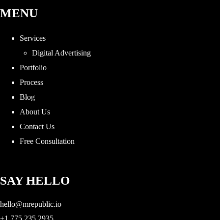
MENU
Services
Digital Advertising
Portfolio
Process
Blog
About Us
Contact Us
Free Consultation
SAY HELLO
hello@mrepublic.io
+1.775.235.2935