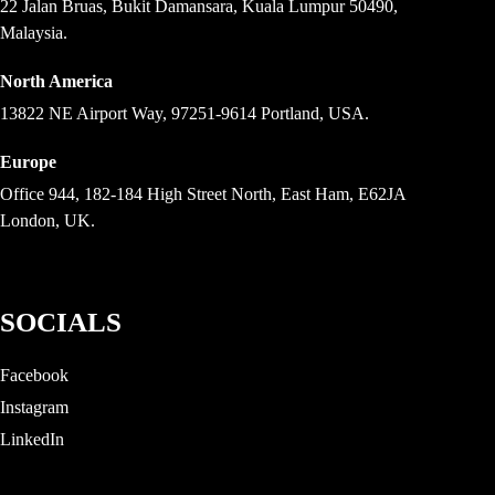
22 Jalan Bruas, Bukit Damansara, Kuala Lumpur 50490,
Malaysia.
North America
13822 NE Airport Way, 97251-9614 Portland, USA.
Europe
Office 944, 182-184 High Street North, East Ham, E62JA
London, UK.
SOCIALS
Facebook
Instagram
LinkedIn