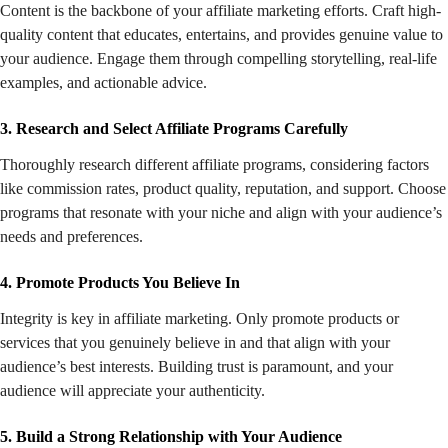
Content is the backbone of your affiliate marketing efforts. Craft high-
quality content that educates, entertains, and provides genuine value to
your audience. Engage them through compelling storytelling, real-life
examples, and actionable advice.
3. Research and Select Affiliate Programs Carefully
Thoroughly research different affiliate programs, considering factors
like commission rates, product quality, reputation, and support. Choose
programs that resonate with your niche and align with your audience’s
needs and preferences.
4. Promote Products You Believe In
Integrity is key in affiliate marketing. Only promote products or
services that you genuinely believe in and that align with your
audience’s best interests. Building trust is paramount, and your
audience will appreciate your authenticity.
5. Build a Strong Relationship with Your Audience