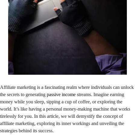
Affiliate marketing is a fascinating realm where individuals can unlock
the secrets to generating
passive income
streams. Imagine earning
money while you sleep, sipping a cup of coffee, or exploring the
world. It’s like having a personal money-making machine that works
tirelessly for you. In this article, we will demystify the concept of
affiliate marketing, exploring its inner workings and unveiling the
strategies behind its success.