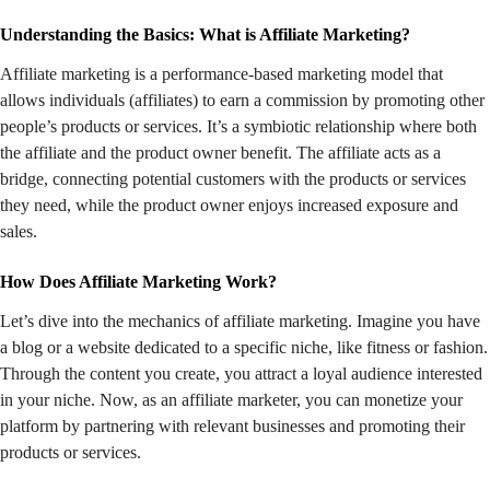
Understanding the Basics: What is Affiliate Marketing?
Affiliate marketing is a performance-based marketing model that
allows individuals (affiliates) to earn a commission by promoting other
people’s products or services. It’s a symbiotic relationship where both
the affiliate and the product owner benefit. The affiliate acts as a
bridge, connecting potential customers with the products or services
they need, while the product owner enjoys increased exposure and
sales.
How Does Affiliate Marketing Work?
Let’s dive into the mechanics of affiliate marketing. Imagine you have
a blog or a website dedicated to a specific niche, like fitness or fashion.
Through the content you create, you attract a loyal audience interested
in your niche. Now, as an affiliate marketer, you can monetize your
platform by partnering with relevant businesses and promoting their
products or services.