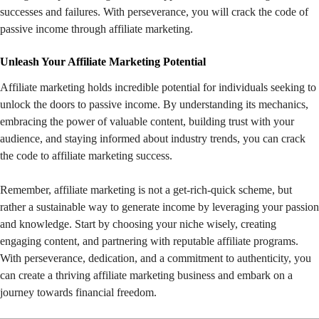
successes and failures. With perseverance, you will crack the code of
passive income through affiliate marketing.
Unleash Your Affiliate Marketing Potential
Affiliate marketing holds incredible potential for individuals seeking to
unlock the doors to passive income. By understanding its mechanics,
embracing the power of valuable content, building trust with your
audience, and staying informed about industry trends, you can crack
the code to affiliate marketing success.
Remember, affiliate marketing is not a get-rich-quick scheme, but
rather a sustainable way to generate income by leveraging your passion
and knowledge. Start by choosing your niche wisely, creating
engaging content, and partnering with reputable affiliate programs.
With perseverance, dedication, and a commitment to authenticity, you
can create a thriving affiliate marketing business and embark on a
journey towards financial freedom.