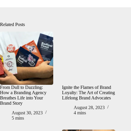
Related Posts
From Dull to Dazzling:
Ignite the Flames of Brand
How a Branding Agency
Loyalty: The Art of Creating
Breathes Life into Your
Lifelong Brand Advocates
Brand Story
August 28, 2023
August 30, 2023
4 mins
5 mins