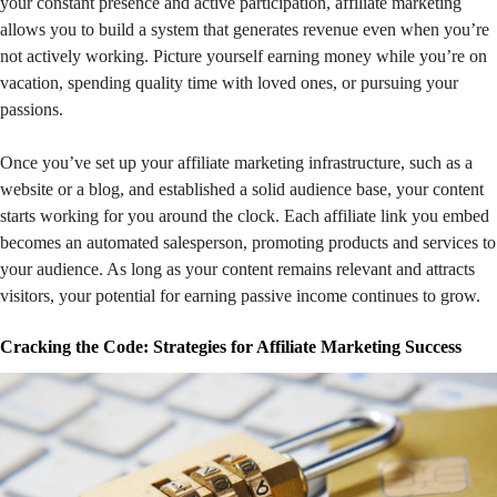
your constant presence and active participation, affiliate marketing
allows you to build a system that generates revenue even when you’re
not actively working. Picture yourself earning money while you’re on
vacation, spending quality time with loved ones, or pursuing your
passions.
Once you’ve set up your affiliate marketing infrastructure, such as a
website or a blog, and established a solid audience base, your content
starts working for you around the clock. Each affiliate link you embed
becomes an automated salesperson, promoting products and services to
your audience. As long as your content remains relevant and attracts
visitors, your potential for earning passive income continues to grow.
Cracking the Code: Strategies for Affiliate Marketing Success