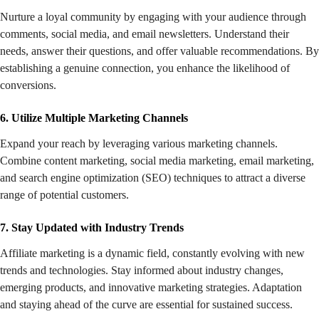
Nurture a loyal community by engaging with your audience through
comments, social media, and email newsletters. Understand their
needs, answer their questions, and offer valuable recommendations. By
establishing a genuine connection, you enhance the likelihood of
conversions.
6. Utilize Multiple Marketing Channels
Expand your reach by leveraging various marketing channels.
Combine content marketing, social media marketing, email marketing,
and search engine optimization (SEO) techniques to attract a diverse
range of potential customers.
7. Stay Updated with Industry Trends
Affiliate marketing is a dynamic field, constantly evolving with new
trends and technologies. Stay informed about industry changes,
emerging products, and innovative marketing strategies. Adaptation
and staying ahead of the curve are essential for sustained success.