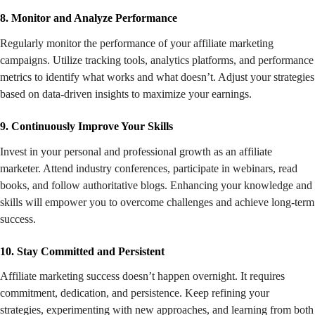
8. Monitor and Analyze Performance
Regularly monitor the performance of your affiliate marketing
campaigns. Utilize tracking tools, analytics platforms, and performance
metrics to identify what works and what doesn’t. Adjust your strategies
based on data-driven insights to maximize your earnings.
9. Continuously Improve Your Skills
Invest in your personal and professional growth as an affiliate
marketer. Attend industry conferences, participate in webinars, read
books, and follow authoritative blogs. Enhancing your knowledge and
skills will empower you to overcome challenges and achieve long-term
success.
10. Stay Committed and Persistent
Affiliate marketing success doesn’t happen overnight. It requires
commitment, dedication, and persistence. Keep refining your
strategies, experimenting with new approaches, and learning from both