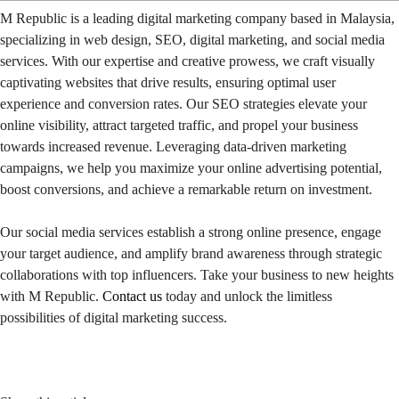
M Republic is a leading digital marketing company based in Malaysia,
specializing in web design, SEO, digital marketing, and social media
services. With our expertise and creative prowess, we craft visually
captivating websites that drive results, ensuring optimal user
experience and conversion rates. Our SEO strategies elevate your
online visibility, attract targeted traffic, and propel your business
towards increased revenue. Leveraging data-driven marketing
campaigns, we help you maximize your online advertising potential,
boost conversions, and achieve a remarkable return on investment.
Our social media services establish a strong online presence, engage
your target audience, and amplify brand awareness through strategic
collaborations with top influencers. Take your business to new heights
with M Republic.
Contact us
today and unlock the limitless
possibilities of digital marketing success.