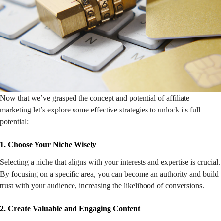
Now that we’ve grasped the concept and potential of affiliate
marketing let’s explore some effective strategies to unlock its full
potential:
1. Choose Your Niche Wisely
Selecting a niche that aligns with your interests and expertise is crucial.
By focusing on a specific area, you can become an authority and build
trust with your audience, increasing the likelihood of conversions.
2. Create Valuable and Engaging Content