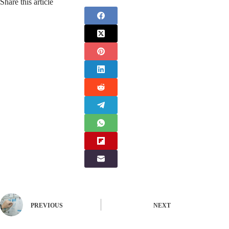
Share this article
PREVIOUS
NEXT