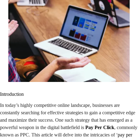
Introduction
In today’s highly competitive online landscape, businesses are
constantly searching for effective strategies to gain a competitive edge
and maximize their success. One such strategy that has emerged as a
powerful weapon in the digital battlefield is
Pay Per Click
, commonly
known as PPC. This article will delve into the intricacies of ‘
pay per