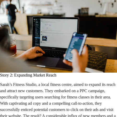
Story 2: Expanding Market Reach
Sarah’s Fitness Studio, a local fitness centre, aimed to expand its reach
and attract new customers. They embarked on a PPC campaign,
specifically targeting users searching for fitness classes in their area.
With captivating ad copy and a compelling call-to-action, they
successfully enticed potential customers to click on their ads and visit
their website. The result? A considerable influx of new members and a