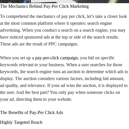
The Mechanics Behind Pay-Per Click Marketing
To comprehend the mechanics of pay per click, let’s take a closer look
at the most common platform where it operates: search engine
advertising. When you conduct a search on a search engine, you may
have noticed sponsored ads at the top or side of the search results.
These ads are the result of PPC campaigns.
When you set up a
pay-per-click campaign
, you bid on specific
keywords relevant to your business. When a user searches for those
keywords, the search engine runs an auction to determine which ads to
display. The auction considers various factors, including bid amount,
ad quality, and relevance. If your ad wins the auction, it is displayed to
the user. And the best part? You only pay when someone clicks on
your ad, directing them to your website.
The Benefits of Pay-Per Click Ads
Highly Targeted Reach