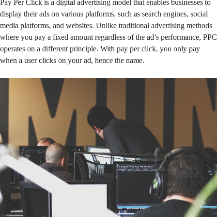
Pay Per Click is a digital advertising model that enables businesses to
display their ads on various platforms, such as search engines, social
media platforms, and websites. Unlike traditional advertising methods
where you pay a fixed amount regardless of the ad’s performance, PPC
operates on a different principle. With pay per click, you only pay
when a user clicks on your ad, hence the name.