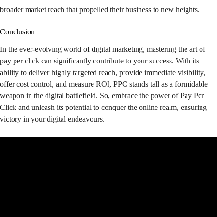
broader market reach that propelled their business to new heights.
Conclusion
In the ever-evolving world of digital marketing, mastering the art of
pay per click can significantly contribute to your success. With its
ability to deliver highly targeted reach, provide immediate visibility,
offer cost control, and measure ROI, PPC stands tall as a formidable
weapon in the digital battlefield. So, embrace the power of Pay Per
Click and unleash its potential to conquer the online realm, ensuring
victory in your digital endeavours.