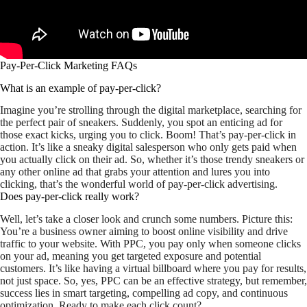
Pay-Per-Click Marketing FAQs
What is an example of pay-per-click?
Imagine you’re strolling through the digital marketplace, searching for
the perfect pair of sneakers. Suddenly, you spot an enticing ad for
those exact kicks, urging you to click. Boom! That’s pay-per-click in
action. It’s like a sneaky digital salesperson who only gets paid when
you actually click on their ad. So, whether it’s those trendy sneakers or
any other online ad that grabs your attention and lures you into
clicking, that’s the wonderful world of pay-per-click advertising.
Does pay-per-click really work?
Well, let’s take a closer look and crunch some numbers. Picture this:
You’re a business owner aiming to boost online visibility and drive
traffic to your website. With PPC, you pay only when someone clicks
on your ad, meaning you get targeted exposure and potential
customers. It’s like having a virtual billboard where you pay for results,
not just space. So, yes, PPC can be an effective strategy, but remember,
success lies in smart targeting, compelling ad copy, and continuous
optimization. Ready to make each click count?