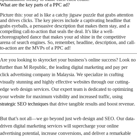
What are the key parts of a PPC ad?
Picture this: your ad is like a catchy jigsaw puzzle that grabs attention
and drives clicks. The key pieces include a captivating headline that
grabs eyeballs, a persuasive description that makes them stay, and a
compelling call-to-action that seals the deal. It’s like a well-
choreographed dance that makes your ad shine in the competitive
arena of search engines. So, remember, headline, description, and call-
to-action are the MVPs of a PPC ad!
Are you looking to skyrocket your business’s online success? Look no
further than M Republic, the leading digital marketing and pay per
click advertising company in Malaysia. We specialize in crafting
visually stunning and highly effective websites through our cutting-
edge web design services. Our expert team is dedicated to optimizing
your website for maximum visibility and increased traffic, using
strategic SEO techniques
that drive tangible results and boost revenue.
But that’s not all—we go beyond just web design and SEO. Our data-
driven digital marketing services will supercharge your online
advertising potential, increase conversions, and deliver a remarkable