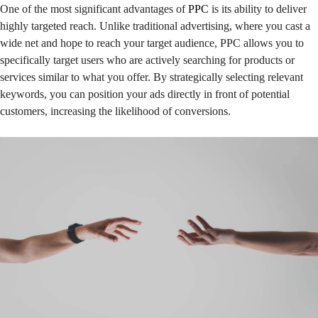
One of the most significant advantages of
PPC
is its ability to deliver
highly targeted reach. Unlike traditional advertising, where you cast a
wide net and hope to reach your target audience, PPC allows you to
specifically target users who are actively searching for products or
services similar to what you offer. By strategically selecting relevant
keywords, you can position your ads directly in front of potential
customers, increasing the likelihood of conversions.