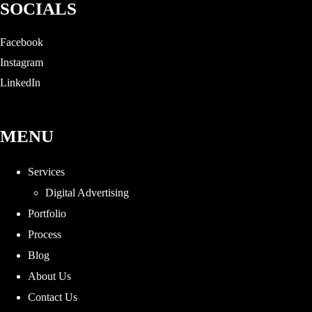
SOCIALS
Facebook
Instagram
LinkedIn
MENU
Services
Digital Advertising
Portfolio
Process
Blog
About Us
Contact Us