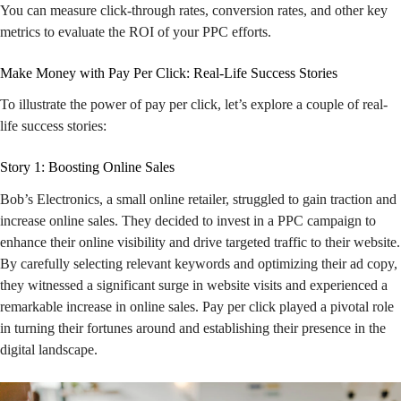
You can measure click-through rates, conversion rates, and other key
metrics to evaluate the ROI of your PPC efforts.
Make Money with Pay Per Click: Real-Life Success Stories
To illustrate the power of pay per click, let’s explore a couple of real-
life success stories:
Story 1: Boosting Online Sales
Bob’s Electronics, a small online retailer, struggled to gain traction and
increase online sales. They decided to invest in a PPC campaign to
enhance their online visibility and drive targeted traffic to their website.
By carefully selecting relevant keywords and optimizing their ad copy,
they witnessed a significant surge in website visits and experienced a
remarkable increase in online sales. Pay per click played a pivotal role
in turning their fortunes around and establishing their presence in the
digital landscape.