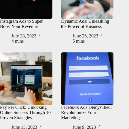
Instagram Ads to Super
Dynamic Ads: Unleashing
Boost Your Revenue
the Power of Business
July 28, 2023
June 26, 2023
4 mins
5 mins
Pay Per Click: Unlocking
Facebook Ads Demystified:
Online Success Through 10
Revolutionize Your
Proven Strategies
Marketing
June 13, 2023
June 9, 2023