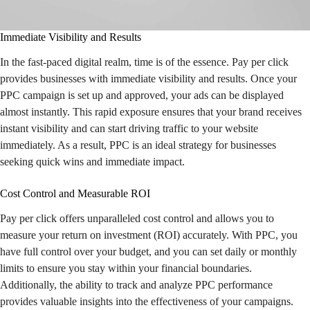
Immediate Visibility and Results
In the fast-paced digital realm, time is of the essence. Pay per click
provides businesses with immediate visibility and results. Once your
PPC campaign is set up and approved, your ads can be displayed
almost instantly. This rapid exposure ensures that your brand receives
instant visibility and can start driving traffic to your website
immediately. As a result, PPC is an ideal strategy for businesses
seeking quick wins and immediate impact.
Cost Control and Measurable ROI
Pay per click offers unparalleled cost control and allows you to
measure your return on investment (ROI) accurately. With PPC, you
have full control over your budget, and you can set daily or monthly
limits to ensure you stay within your financial boundaries.
Additionally, the ability to track and analyze PPC performance
provides valuable insights into the effectiveness of your campaigns.