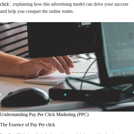
click
‘, explaining how this advertising model can drive your success
and help you conquer the online realm.
Understanding Pay Per Click Marketing (PPC)
The Essence of Pay Per click