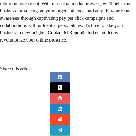
return on investment. With our social media prowess, we’ll help your
business thrive, engage your target audience, and amplify your brand
awareness through captivating pay per click campaigns and
collaborations with influential personalities. It’s time to take your
business to new heights.
Contact M Republic
today and let us
revolutionize your online presence.
Share this article