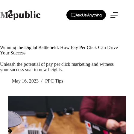
Skip
to
content
Ask Us Anything
Winning the Digital Battlefield: How Pay Per Click Can Drive
Your Success
Unleash the potential of pay per click marketing and witness
your success soar to new heights.
May 16, 2023
PPC Tips