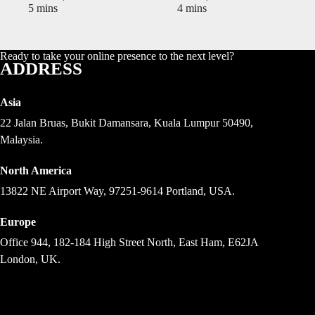
5 mins
4 mins
Ready to take your online presence to the next level?
ADDRESS
Asia
22 Jalan Bruas, Bukit Damansara, Kuala Lumpur 50490,
Malaysia.
North America
13822 NE Airport Way, 97251-9614 Portland, USA.
Europe
Office 944, 182-184 High Street North, East Ham, E62JA
London, UK.