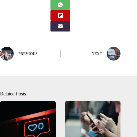
PREVIOUS
NEXT
Related Posts